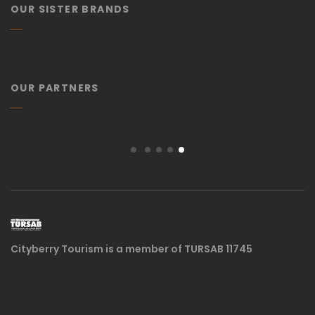
OUR SISTER BRANDS
OUR PARTNERS
Cityberry Tourism is a member of TURSAB 11745