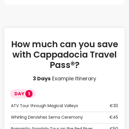
How much can you save
with Cappadocia Travel
Pass®?
3
Days
Example Itinerary
DAY
1
D
ATV Tour through Magical Valleys
€30
Birt
Whirling Dervishes Sema Ceremony
€45
Jeep
Romantic Gondola Tour on the Red River
€50
Retr