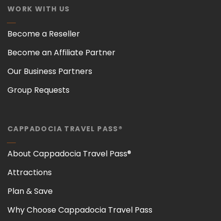
WORK WITH US
Become a Reseller
Become an Affiliate Partner
Our Business Partners
Group Requests
CAPPADOCIA TRAVEL PASS®
About Cappadocia Travel Pass®
Attractions
Plan & Save
Why Choose Cappadocia Travel Pass