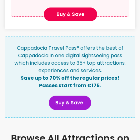
Buy & Save
Cappadocia Travel Pass® offers the best of
Cappadocia in one digital sightseeing pass
which includes access to 35+ top attractions,
experiences and services.
Save up to 70% off the regular prices!
Passes start from €175.
Buy & Save
Browse All Attractions on