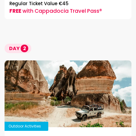
Regular Ticket Value €45
FREE
with Cappadocia Travel Pass®
DAY
2
Outdoor Activities