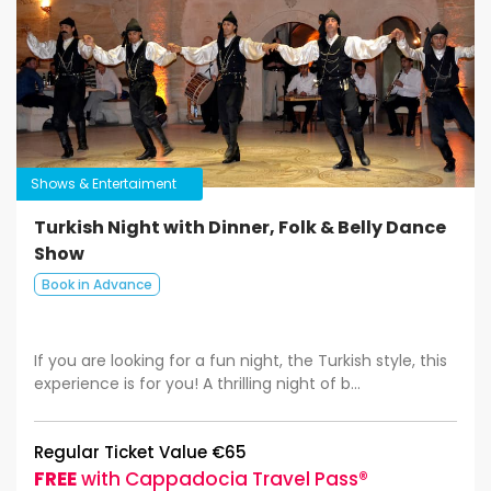
Shows & Entertaiment
Turkish Night with Dinner, Folk & Belly Dance
Show
Book in Advance
If you are looking for a fun night, the Turkish style, this
experience is for you! A thrilling night of b...
Regular Ticket Value €65
FREE
with Cappadocia Travel Pass®