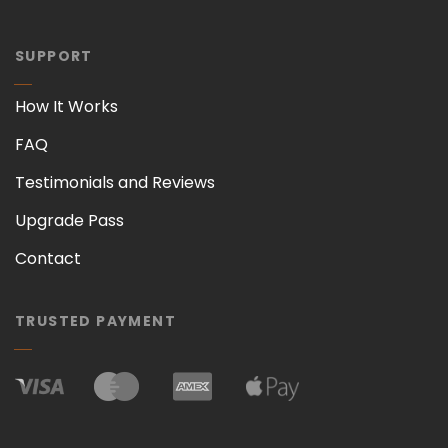
SUPPORT
How It Works
FAQ
Testimonials and Reviews
Upgrade Pass
Contact
TRUSTED PAYMENT