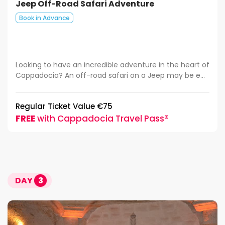
Jeep Off-Road Safari Adventure
Book in Advance
Looking to have an incredible adventure in the heart of
Cappadocia? An off-road safari on a Jeep may be e...
Regular Ticket Value €75
FREE
with Cappadocia Travel Pass®
DAY
3