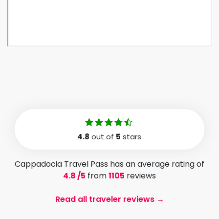
4.8
out of
5
stars
Cappadocia Travel Pass has an average rating of
4.8 /5
from
1105
reviews
Read all traveler reviews →