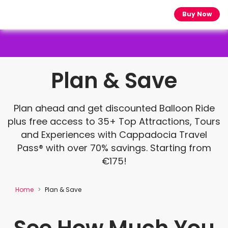
Buy Now
Plan & Save
Plan ahead and get discounted Balloon Ride
plus free access to 35+ Top Attractions, Tours
and Experiences with Cappadocia Travel
Pass® with over 70% savings. Starting from
€175!
Home
Plan & Save