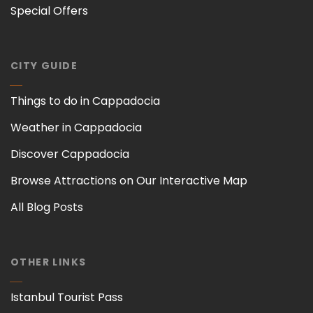
Special Offers
CITY GUIDE
Things to do in Cappadocia
Weather in Cappadocia
Discover Cappadocia
Browse Attractions on Our Interactive Map
All Blog Posts
OTHER LINKS
Istanbul Tourist Pass