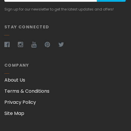
Sign up for our newsletter to get the latest updates and offers!
STAY CONNECTED
COMPANY
About Us
Terms & Conditions
Privacy Policy
Site Map