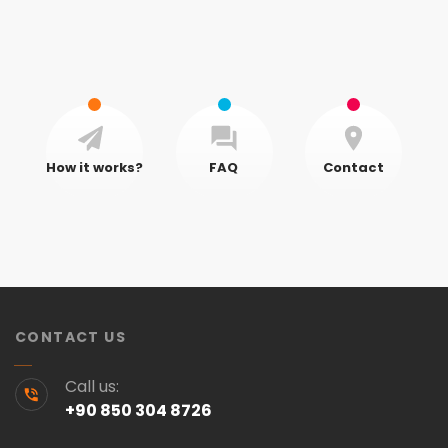
How it works?
FAQ
Contact
CONTACT US
Call us:
+90 850 304 8726