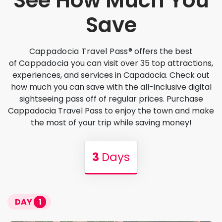
See How Much You
Save
Cappadocia Travel Pass®
offers the best
of
Cappadocia
you can visit over 35 top attractions,
experiences, and services in Capadocia. Check out
how much you can save with the all-inclusive digital
sightseeing pass off of regular prices. Purchase
Cappadocia Travel Pass to enjoy the town and make
the most of your trip while saving money!
3
Days
DAY
1