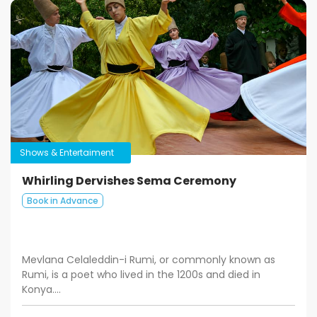
Shows & Entertaiment
Whirling Dervishes Sema Ceremony
Book in Advance
Mevlana Celaleddin-i Rumi, or commonly known as
Rumi, is a poet who lived in the 1200s and died in
Konya....