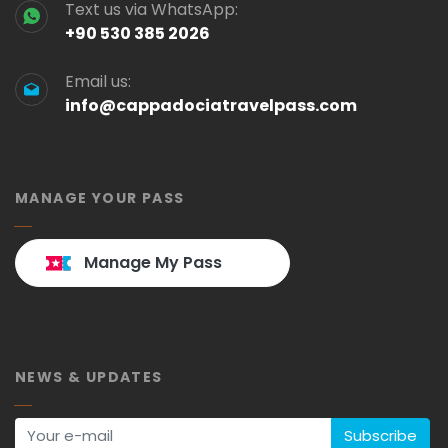
Text us via WhatsApp:
+90 530 385 2026
Email us:
info@cappadociatravelpass.com
MANAGE YOUR PASS
Manage My Pass
NEWS & UPDATES
Subscribe