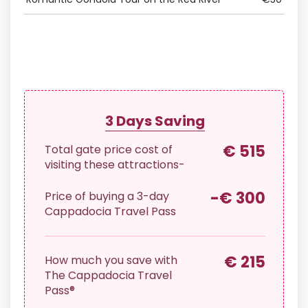
Offe
3
Days Saving
€ 515
Total gate price cost of
visiting these attractions-
-€ 300
Price of buying a
3
-day
Cappadocia Travel Pass
€ 215
How much you save with
The Cappadocia Travel
Pass®