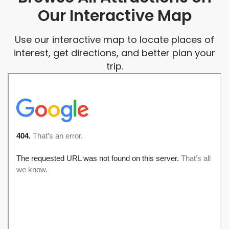
Our Interactive Map
Use our interactive map to locate places of
interest, get directions, and better plan your
trip.