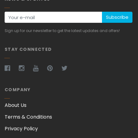
Subscribe
Sign up for our newsletter to get the latest updates and offers!
STAY CONNECTED
COMPANY
About Us
Terms & Conditions
Privacy Policy