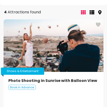
4
Attractions found
Shows & Entertaiment
Photo Shooting in Sunrise with Balloon View
Book in Advance