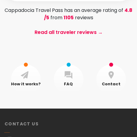
Cappadocia Travel Pass has an average rating of
4.8
/5
from
1105
reviews
Read all traveler reviews →
How it works?
FAQ
Contact
CONTACT US