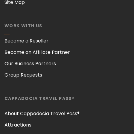
Site Map
WORK WITH US
Become a Reseller
Become an Affiliate Partner
Our Business Partners
Group Requests
CAPPADOCIA TRAVEL PASS®
About Cappadocia Travel Pass®
Attractions