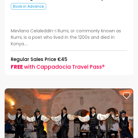
Book in Advance
Mevlana Celaleddin-i Rumi, or commonly known as
Rumi, is a poet who lived in the 1200s and died in
Konya....
Regular Sales Price €45
FREE
with Cappadocia Travel Pass®