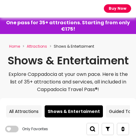
Buy Now
One pass for 35+ attractions. Starting from only
€175!
Home
Attractions
Shows & Entertaiment
Shows & Entertaiment
Explore Cappadocia at your own pace. Here is the
list of 35+ attractions and services, all included in
Cappadocia Travel Pass®!
All Attractions
Shows & Entertaiment
Guided Tour
Only Favorites