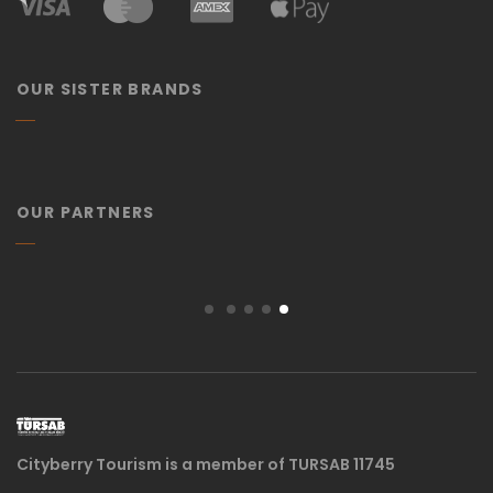
OUR SISTER BRANDS
OUR PARTNERS
Cityberry Tourism is a member of TURSAB 11745