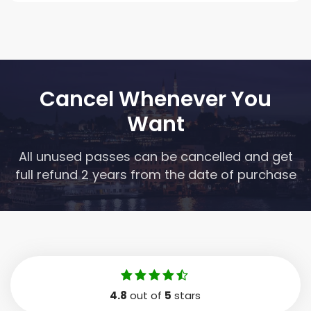
Cancel Whenever You
Want
All unused passes can be cancelled and get
full refund 2 years from the date of purchase
4.8
out of
5
stars