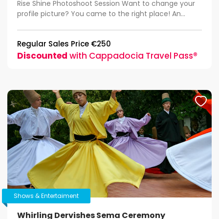
Rise Shine Photoshoot Session Want to change your
profile picture? You came to the right place! An...
Regular Sales Price €250
Discounted
with Cappadocia Travel Pass®
Shows & Entertaiment
Whirling Dervishes Sema Ceremony