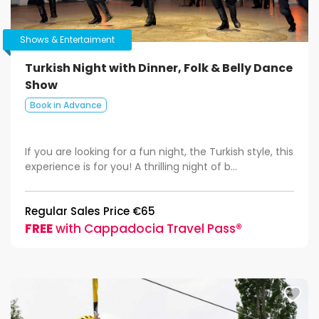
Shows & Entertaiment
Turkish Night with Dinner, Folk & Belly Dance
Show
Book in Advance
If you are looking for a fun night, the Turkish style, this
experience is for you! A thrilling night of b...
Regular Sales Price €65
FREE
with Cappadocia Travel Pass®