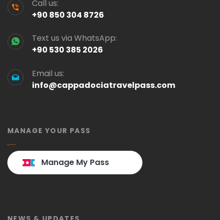
Call us:
+90 850 304 8726
Text us via WhatsApp:
+90 530 385 2026
Email us:
info@cappadociatravelpass.com
MANAGE YOUR PASS
Manage My Pass
NEWS & UPDATES