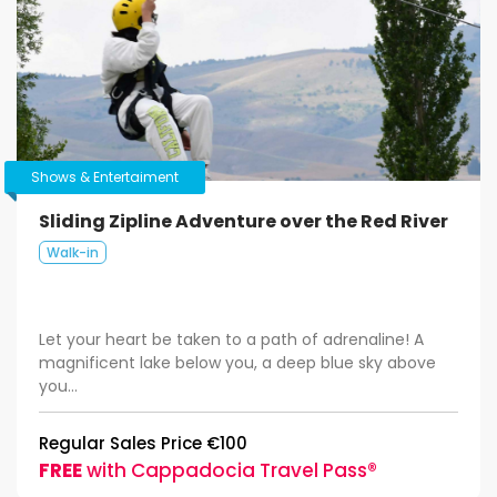
Shows & Entertaiment
Sliding Zipline Adventure over the Red River
Walk-in
Let your heart be taken to a path of adrenaline! A
magnificent lake below you, a deep blue sky above
you...
Regular Sales Price €100
FREE
with Cappadocia Travel Pass®