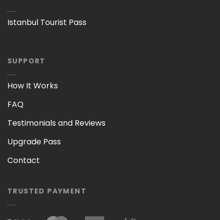
Istanbul Tourist Pass
SUPPORT
How It Works
FAQ
Testimonials and Reviews
Upgrade Pass
Contact
TRUSTED PAYMENT