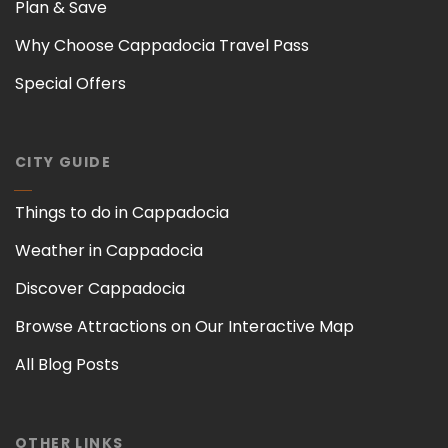
Plan & Save
Why Choose Cappadocia Travel Pass
Special Offers
CITY GUIDE
Things to do in Cappadocia
Weather in Cappadocia
Discover Cappadocia
Browse Attractions on Our Interactive Map
All Blog Posts
OTHER LINKS