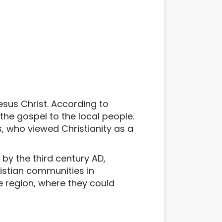
Jesus Christ. According to
 the gospel to the local people.
, who viewed Christianity as a
 by the third century AD,
istian communities in
 region, where they could