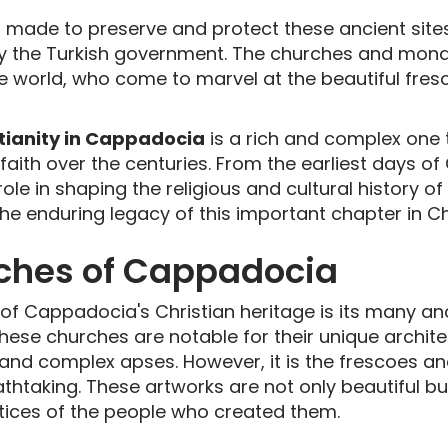
en made to preserve and protect these ancient si
y the Turkish government. The churches and mona
he world, who come to marvel at the beautiful fre
tianity in Cappadocia
is a rich and complex one t
aith over the centuries. From the earliest days of C
e in shaping the religious and cultural history of
e enduring legacy of this important chapter in Chr
ches of Cappadocia
 of Cappadocia's Christian heritage is its many an
 These churches are notable for their unique archit
, and complex apses. However, it is the frescoes a
athtaking. These artworks are not only beautiful bu
actices of the people who created them.