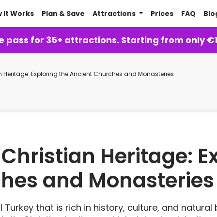
 It Works
Plan & Save
Attractions
Prices
FAQ
Blo
 pass for 35+ attractions. Starting from only €
 Heritage: Exploring the Ancient Churches and Monasteries
hristian Heritage: Ex
ches and Monasteries
l Turkey that is rich in history, culture, and natura