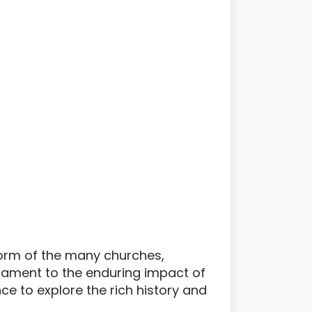
e form of the many churches,
stament to the enduring impact of
ce to explore the rich history and