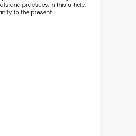
 and practices. In this article,
anity to the present.