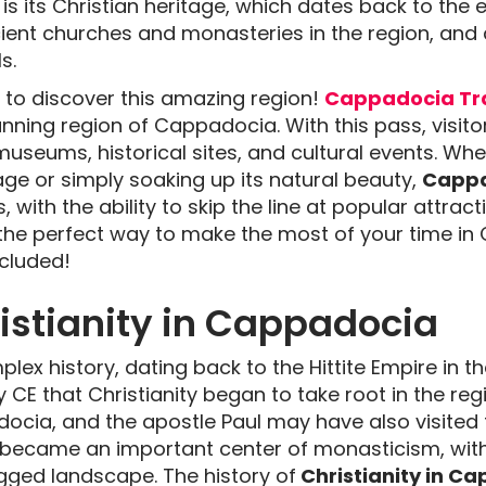
s its Christian heritage, which dates back to the ea
ncient churches and monasteries in the region, and
s.
ay to discover this amazing region!
Cappadocia Tra
nning region of Cappadocia. With this pass, visito
museums, historical sites, and cultural events. Whe
tage or simply soaking up its natural beauty,
Cappa
, with the ability to skip the line at popular attra
s the perfect way to make the most of your time i
ncluded!
ristianity in Cappadocia
ex history, dating back to the Hittite Empire in t
y CE that Christianity began to take root in the reg
cia, and the apostle Paul may have also visited th
a became an important center of monasticism, wi
ugged landscape. The history of
Christianity in C