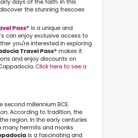
rly days of the faith. In this
 discover the stunning frescoes
vel Pass®
is a unique and
rs can enjoy exclusive access to
ther you're interested in exploring
docia Travel Pass®
makes it
ctions and enjoy discounts on
n Cappadocia.
Click here to see a
he second millennium BCE.
ion. According to tradition, the
e region. In the early centuries
th many hermits and monks
appadocia
is a fascinating and