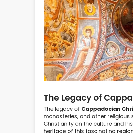
The Legacy of Cappa
The legacy of
Cappadocian Chri
monasteries, and other religious 
Christianity on the culture and hi
heritage of this fascinating region