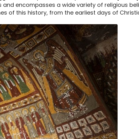
and encompasses a wide variety of religious beliefs
s of this history, from the earliest days of Christi