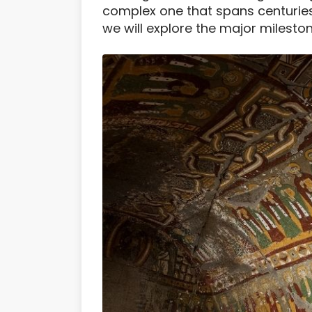
complex one that spans centuries 
we will explore the major milestone