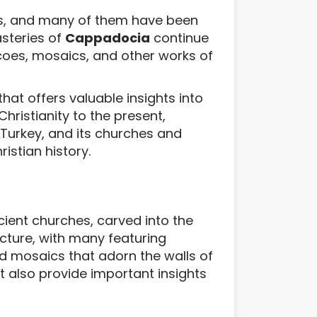
tes, and many of them have been
steries of
Cappadocia
continue
scoes, mosaics, and other works of
hat offers valuable insights into
hristianity to the present,
 Turkey, and its churches and
istian history.
cient churches, carved into the
ecture, with many featuring
nd mosaics that adorn the walls of
t also provide important insights