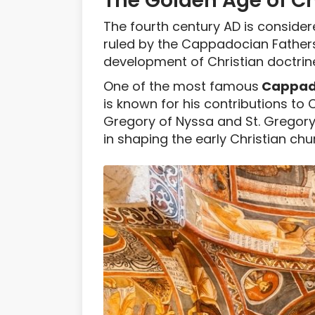
The Golden Age of Ch
The fourth century AD is consider
ruled by the Cappadocian Fathers,
development of Christian doctrin
One of the most famous
Cappado
is known for his contributions to 
Gregory of Nyssa and St. Gregor
in shaping the early Christian chu