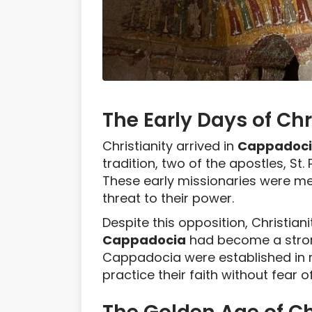
The Early Days of Ch
Christianity arrived in
Cappadoc
tradition, two of the apostles, St.
These early missionaries were met
threat to their power.
Despite this opposition, Christian
Cappadocia
had become a strong
Cappadocia were established in r
practice their faith without fear o