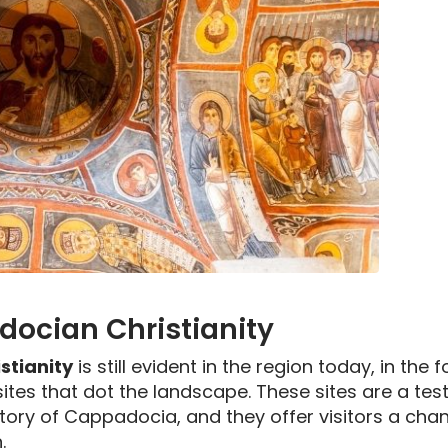
docian Christianity
stianity
is still evident in the region today, in th
sites that dot the landscape. These sites are a te
story of Cappadocia, and they offer visitors a chan
.