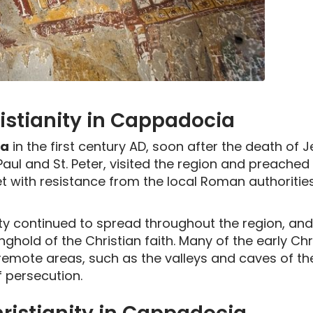
ristianity in Cappadocia
ia
in the first century AD, soon after the death of 
 Paul and St. Peter, visited the region and preached
 with resistance from the local Roman authorities
ity continued to spread throughout the region, and
hold of the Christian faith. Many of the early Chr
emote areas, such as the valleys and caves of the
f persecution.