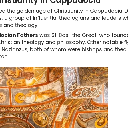
ristianity in Cappadocia
ed the golden age of Christianity in Cappadocia. D
 a group of influential theologians and leaders w
e and theology.
cian Fathers
was St. Basil the Great, who found
Christian theology and philosophy. Other notable fi
y Nazianzus, both of whom were bishops and theol
rch.