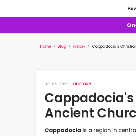
How
One
Home
Blog
History
Cappadocia's Christian
03-05-2023 -
HISTORY
Cappadocia's C
Ancient Chur
Cappadocia
is a region in centra