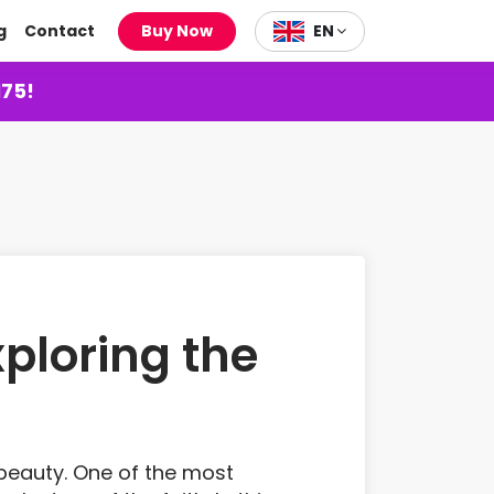
g
Contact
Buy Now
EN
175!
ploring the
l beauty. One of the most