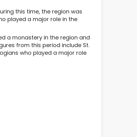
uring this time, the region was
ho played a major role in the
ed a monastery in the region and
gures from this period include St.
ogians who played a major role