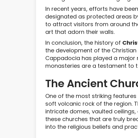
In recent years, efforts have be
designated as protected areas b
to attract visitors from around t
art that adorn their walls.
In conclusion, the history of
Chris
the development of the Christian f
Cappadocia has played a major rol
monasteries are a testament to th
The Ancient Chur
One of the most striking features
soft volcanic rock of the region.
intricate domes, vaulted ceilings
these churches that are truly bre
into the religious beliefs and pr