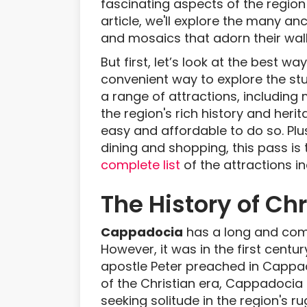
fascinating aspects of the region i
article, we'll explore the many a
and mosaics that adorn their wall
But first, let’s look at the best w
convenient way to explore the stu
a range of attractions, including 
the region's rich history and heri
easy and affordable to do so. Plus
dining and shopping, this pass i
complete list
of the attractions i
The History of Ch
Cappadocia
has a long and compl
However, it was in the first centur
apostle Peter preached in Cappado
of the Christian era, Cappadoci
seeking solitude in the region's r