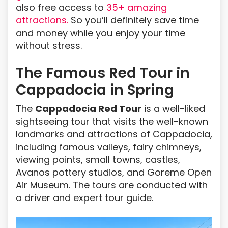
also free access to
35+ amazing
attractions.
So you’ll definitely save time
and money while you enjoy your time
without stress.
The Famous Red Tour in
Cappadocia in Spring
The
Cappadocia Red Tour
is a well-liked
sightseeing tour that visits the well-known
landmarks and attractions of Cappadocia,
including famous valleys, fairy chimneys,
viewing points, small towns, castles,
Avanos pottery studios, and Goreme Open
Air Museum. The tours are conducted with
a driver and expert tour guide.