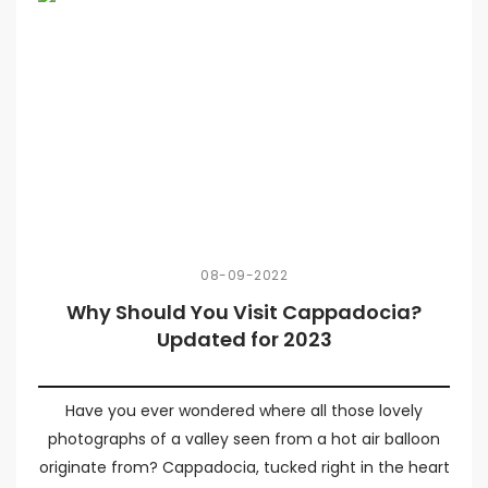
08-09-2022
Why Should You Visit Cappadocia?
Updated for 2023
Have you ever wondered where all those lovely
photographs of a valley seen from a hot air balloon
originate from? Cappadocia, tucked right in the heart