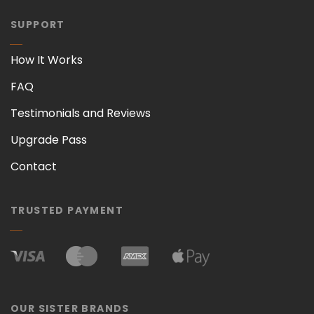
SUPPORT
How It Works
FAQ
Testimonials and Reviews
Upgrade Pass
Contact
TRUSTED PAYMENT
OUR SISTER BRANDS