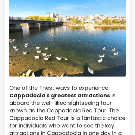
One of the finest ways to experience
Cappadocia's greatest attractions
is
aboard the well-liked sightseeing tour
known as the Cappadocia Red Tour. The
Cappadocia Red Tour is a fantastic choice
for individuals who want to see the key
attractions in Cappadocia in one day in a