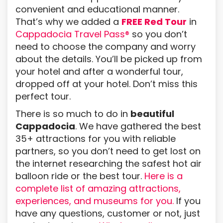
convenient and educational manner.
That’s why we added a
FREE Red Tour
in
Cappadocia Travel Pass®
so you don’t
need to choose the company and worry
about the details. You’ll be picked up from
your hotel and after a wonderful tour,
dropped off at your hotel. Don’t miss this
perfect tour.
There is so much to do in
beautiful
Cappadocia
. We have gathered the best
35+ attractions for you with reliable
partners, so you don’t need to get lost on
the internet researching the safest hot air
balloon ride or the best tour.
Here is a
complete list of amazing attractions,
experiences, and museums for you.
If you
have any questions, customer or not, just