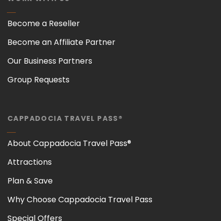
Become a Reseller
Become an Affiliate Partner
Our Business Partners
Group Requests
CAPPADOCIA TRAVEL PASS®
About Cappadocia Travel Pass®
Attractions
Plan & Save
Why Choose Cappadocia Travel Pass
Special Offers