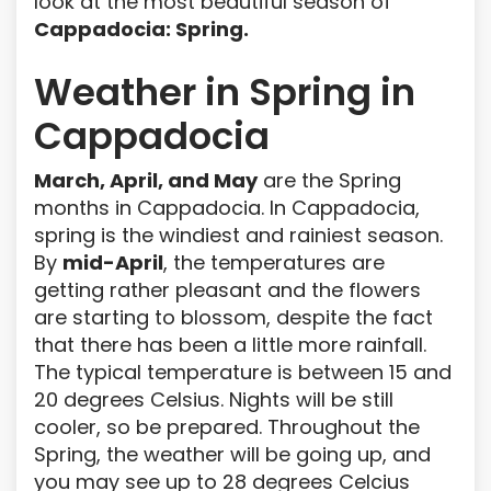
look at the most beautiful season of
Cappadocia: Spring.
Weather in Spring in
Cappadocia
March, April, and May
are the Spring
months in Cappadocia. In Cappadocia,
spring is the windiest and rainiest season.
By
mid-April
, the temperatures are
getting rather pleasant and the flowers
are starting to blossom, despite the fact
that there has been a little more rainfall.
The typical temperature is between 15 and
20 degrees Celsius. Nights will be still
cooler, so be prepared. Throughout the
Spring, the weather will be going up, and
you may see up to 28 degrees Celcius