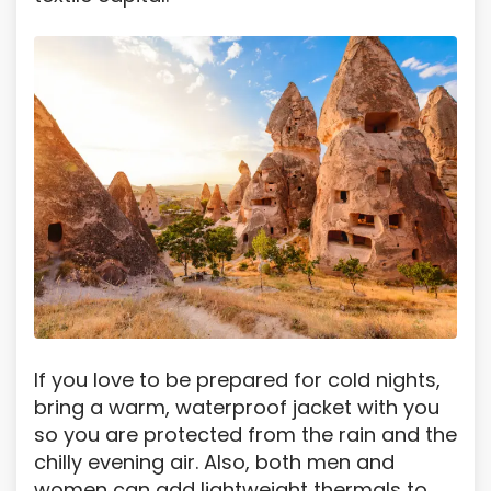
If you love to be prepared for cold nights,
bring a warm, waterproof jacket with you
so you are protected from the rain and the
chilly evening air. Also, both men and
women can add lightweight thermals to