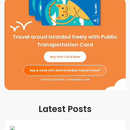
Travel aroud Istanbul freely with Public
Transportation Card
Buy Your Card Now
Buy & Save 40% with Istanbul Tourist Pass®
with FREE Digital Public Transportation Guide
Latest Posts