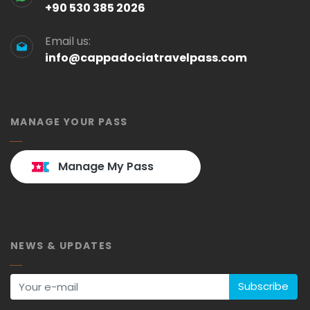
+90 530 385 2026
Email us:
info@cappadociatravelpass.com
MANAGE YOUR PASS
Manage My Pass
NEWS & UPDATES
Subscribe