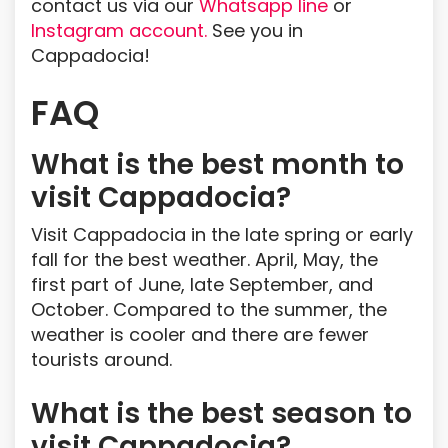
contact us via our
Whatsapp line
or
Instagram account.
See you in
Cappadocia!
FAQ
What is the best month to
visit Cappadocia?
Visit Cappadocia in the late spring or early
fall for the best weather. April, May, the
first part of June, late September, and
October. Compared to the summer, the
weather is cooler and there are fewer
tourists around.
What is the best season to
visit Cappadocia?