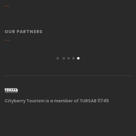
OUR PARTNERS
Cityberry Tourism is a member of TURSAB 11745