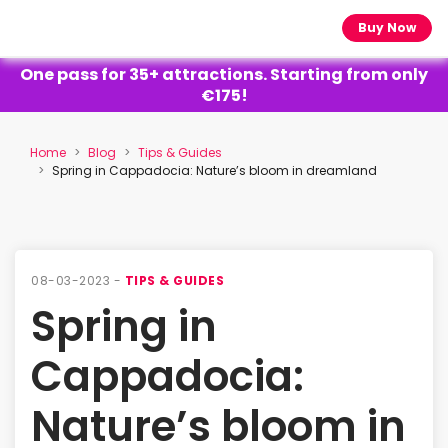
Buy Now
One pass for 35+ attractions. Starting from only
€175!
Home
Blog
Tips & Guides
Spring in Cappadocia: Nature’s bloom in dreamland
08-03-2023 -
TIPS & GUIDES
Spring in
Cappadocia:
Nature’s bloom in