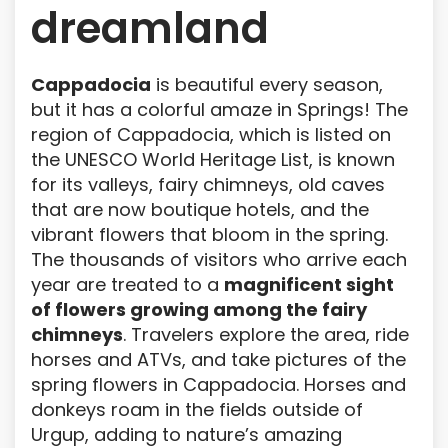
dreamland
Cappadocia
is beautiful every season,
but it has a colorful amaze in Springs! The
region of Cappadocia, which is listed on
the UNESCO World Heritage List, is known
for its valleys, fairy chimneys, old caves
that are now boutique hotels, and the
vibrant flowers that bloom in the spring.
The thousands of visitors who arrive each
year are treated to a
magnificent sight
of flowers growing among the fairy
chimneys
. Travelers explore the area, ride
horses and ATVs, and take pictures of the
spring flowers in Cappadocia. Horses and
donkeys roam in the fields outside of
Urgup, adding to nature’s amazing