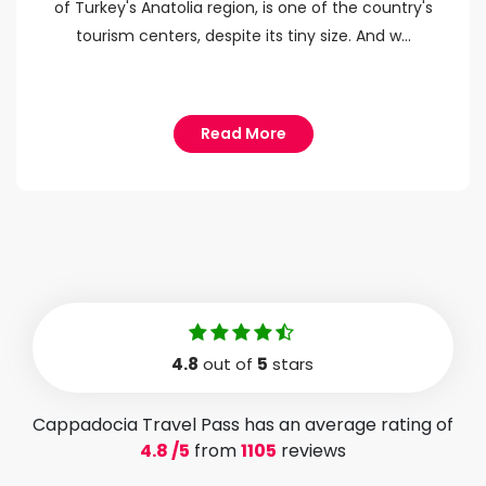
of Turkey's Anatolia region, is one of the country's
tourism centers, despite its tiny size. And w...
Read More
4.8
out of
5
stars
Cappadocia Travel Pass has an average rating of
4.8 /5
from
1105
reviews