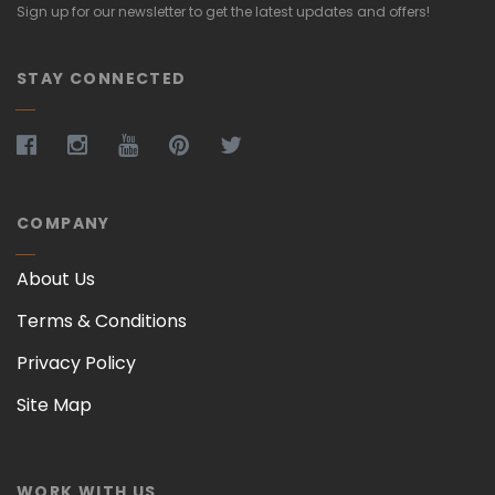
Sign up for our newsletter to get the latest updates and offers!
STAY CONNECTED
COMPANY
About Us
Terms & Conditions
Privacy Policy
Site Map
WORK WITH US