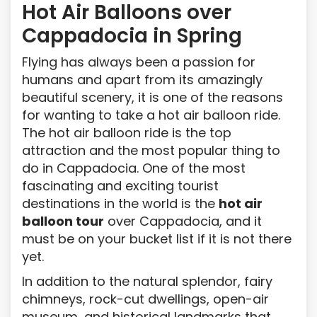
Hot Air Balloons over
Cappadocia in Spring
Flying has always been a passion for
humans and apart from its amazingly
beautiful scenery, it is one of the reasons
for wanting to take a hot air balloon ride.
The hot air balloon ride is the top
attraction and the most popular thing to
do in Cappadocia. One of the most
fascinating and exciting tourist
destinations in the world is the
hot air
balloon tour
over Cappadocia, and it
must be on your bucket list if it is not there
yet.
In addition to the natural splendor, fairy
chimneys, rock-cut dwellings, open-air
museum, and historical landmarks that