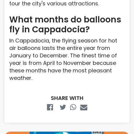
tour the city's various attractions.
What months do balloons
fly in Cappadocia?
In Cappadocia, the flying season for hot
air balloons lasts the entire year from
January to December. The finest time of
year is from April to November because
these months have the most pleasant
weather.
SHARE WITH