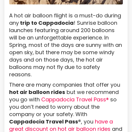
A hot air balloon flight is a must-do during
any
trip to Cappadocia
! Sunrise balloon
launches featuring around 200 balloons
will be an unforgettable experience. In
Spring, most of the days are sunny with an
open sky, but there may be some windy
days and on those days, the hot air
balloons may not fly due to safety
reasons.
There are many companies that offer you
hot air balloon rides
but we recommend
you go with
Cappadocia Travel Pass®
so
you don’t need to worry about the
company or your safety. With
Cappadocia Travel Pass®
, you
have a
great discount on hot air balloon rides
and