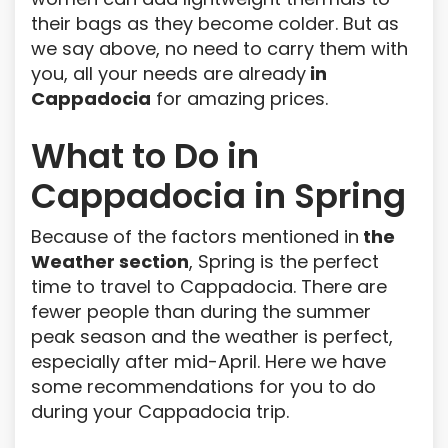
their bags as they become colder. But as
we say above, no need to carry them with
you, all your needs are already
in
Cappadocia
for amazing prices.
What to Do in
Cappadocia in Spring
Because of the factors mentioned in
the
Weather section
, Spring is the perfect
time to travel to Cappadocia. There are
fewer people than during the summer
peak season and the weather is perfect,
especially after mid-April. Here we have
some recommendations for you to do
during your Cappadocia trip.