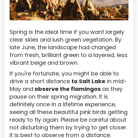
Spring is the ideal time if you want largely
clear skies and lush green vegetation. By
late June, the landscape had changed
from fresh, brilliant green to a layered, less
vibrant beige and brown.
If you're fortunate, you might be able to
drive a short distance
to Salt Lake
in mid-
May and
observe the flamingos
as they
pause on their spring migration. It is
definitely once in a lifetime experience,
seeing all these beautiful pink birds getting
ready to fly again. Please be careful about
not disturbing them by trying to get closer.
It is best to observe from a distance.