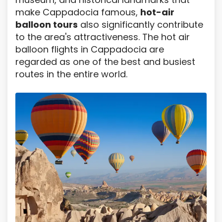
make Cappadocia famous,
hot-air
balloon tours
also significantly contribute
to the area's attractiveness. The hot air
balloon flights in Cappadocia are
regarded as one of the best and busiest
routes in the entire world.