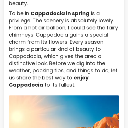
beauty.
To be in
Cappadocia in spring
is a
privilege. The scenery is absolutely lovely.
From a hot air balloon, I could see the fairy
chimneys. Cappadocia gains a special
charm from its flowers. Every season
brings a particular kind of beauty to
Cappadocia, which gives the area a
distinctive look. Before we dig into the
weather, packing tips, and things to do, let
us share the best way to
enjoy
Cappadocia
to its fullest.