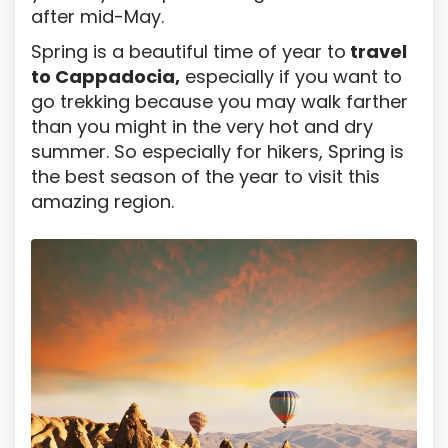
after mid-May.
Spring is a beautiful time of year to
travel
to Cappadocia,
especially if you want to
go trekking because you may walk farther
than you might in the very hot and dry
summer. So especially for hikers, Spring is
the best season of the year to visit this
amazing region.