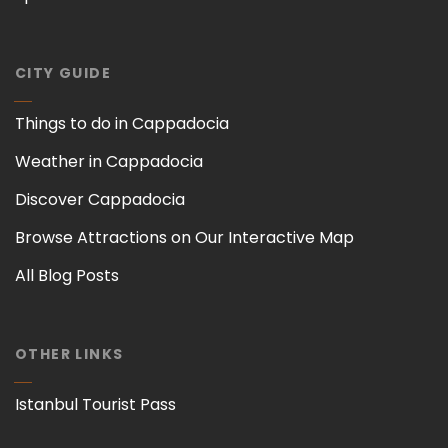
CITY GUIDE
Things to do in Cappadocia
Weather in Cappadocia
Discover Cappadocia
Browse Attractions on Our Interactive Map
All Blog Posts
OTHER LINKS
Istanbul Tourist Pass