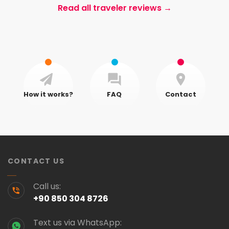
Read all traveler reviews →
How it works?
FAQ
Contact
CONTACT US
Call us:
+90 850 304 8726
Text us via WhatsApp: