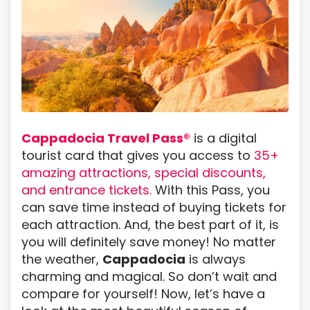
Cappadocia Travel Pass®
is a digital
tourist card that gives you access to
35+
amazing attractions, special discounts,
and entrance tickets.
With this Pass, you
can save time instead of buying tickets for
each attraction. And, the best part of it, is
you will definitely save money! No matter
the weather,
Cappadocia
is always
charming and magical. So don’t wait and
compare for yourself! Now, let’s have a