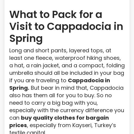
What to Pack for a
Visit to Cappadocia in
Spring
Long and short pants, layered tops, at
least one fleece, waterproof hiking shoes,
a hat, a rain jacket, and a compact, folding
umbrella should all be included in your bag
if you are traveling to
Cappadocia in
Spring.
But bear in mind that, Cappadocia
also has them all for you to buy. So no
need to carry a big bag with you,
especially with the currency difference you
can
buy quality clothes for bargain
prices
, especially from Kayseri, Turkey’s
textile capital.