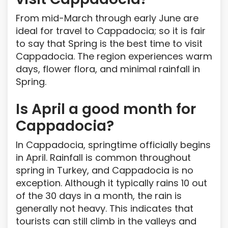
From mid-March through early June are
ideal for travel to Cappadocia; so it is fair
to say that Spring is the best time to visit
Cappadocia. The region experiences warm
days, flower flora, and minimal rainfall in
Spring.
Is April a good month for
Cappadocia?
In Cappadocia, springtime officially begins
in April. Rainfall is common throughout
spring in Turkey, and Cappadocia is no
exception. Although it typically rains 10 out
of the 30 days in a month, the rain is
generally not heavy. This indicates that
tourists can still climb in the valleys and